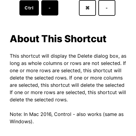
Ctrl
-
⌘
-
About This Shortcut
This shortcut will display the Delete dialog box, as
long as whole columns or rows are not selected. If
one or more rows are selected, this shortcut will
delete the selected rows. If one or more columns
are selected, this shortcut will delete the selected
If one or more rows are selected, this shortcut will
delete the selected rows.
Note: In Mac 2016, Control - also works (same as
Windows).