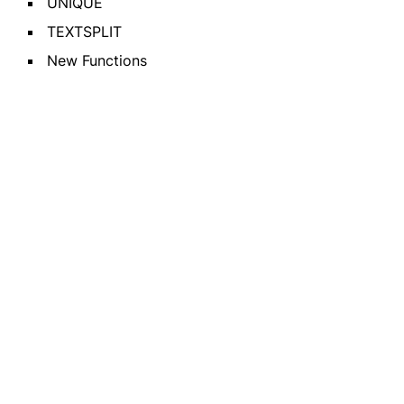
UNIQUE
TEXTSPLIT
New Functions