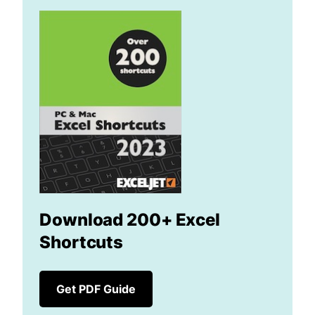
Download 200+ Excel
Shortcuts
Get PDF Guide