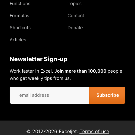
Functions
Topics
Formulas
Contact
Shortcuts
Donate
Articles
Newsletter Sign-up
Work faster in Excel.
Join more than 100,000
people
who get weekly tips from us.
© 2012-2026 Exceljet.
Terms of use