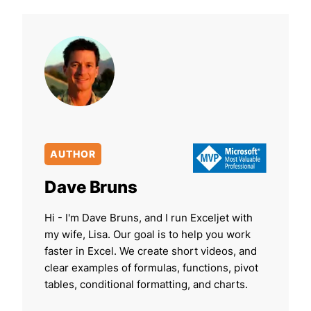
AUTHOR
Dave Bruns
Hi - I'm Dave Bruns, and I run Exceljet with
my wife, Lisa. Our goal is to help you work
faster in Excel. We create short videos, and
clear examples of formulas, functions, pivot
tables, conditional formatting, and charts.