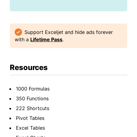
Support Exceljet and hide ads forever
with a
Lifetime Pass
.
Resources
1000 Formulas
350 Functions
222 Shortcuts
Pivot Tables
Excel Tables