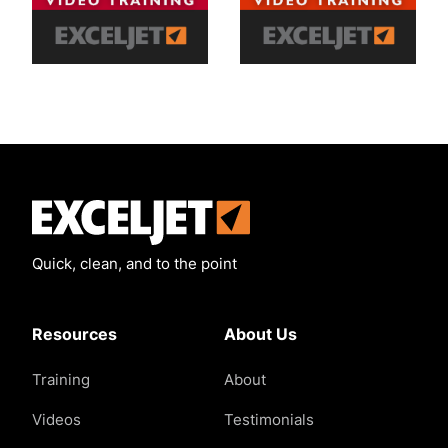
Exceljet
Quick, clean, and to the point
Resources
About Us
Training
About
Videos
Testimonials