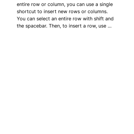
entire row or column, you can use a single
shortcut to insert new rows or columns.
You can select an entire row with shift and
the spacebar. Then, to insert a row, use …