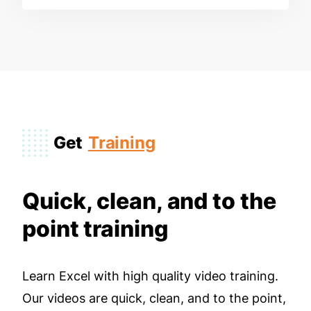
Get
Training
Quick, clean, and to the
point training
Learn Excel with high quality video training.
Our videos are quick, clean, and to the point,