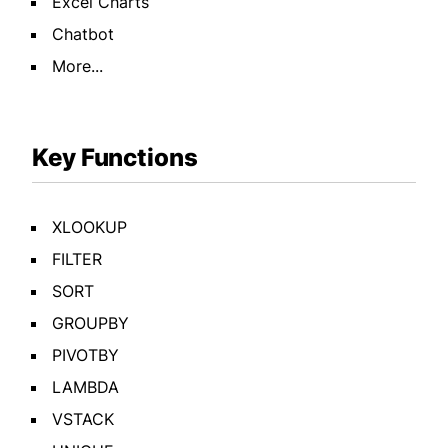
Excel Charts
Chatbot
More...
Key Functions
XLOOKUP
FILTER
SORT
GROUPBY
PIVOTBY
LAMBDA
VSTACK