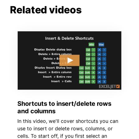
Related videos
Shortcuts to insert/delete rows
and columns
In this video, we'll cover shortcuts you can
use to insert or delete rows, columns, or
cells. To start off, if you first select an