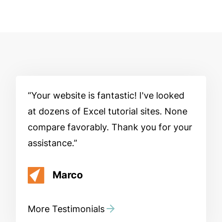
Your website is fantastic! I've looked
at dozens of Excel tutorial sites. None
compare favorably. Thank you for your
assistance.
Marco
More Testimonials