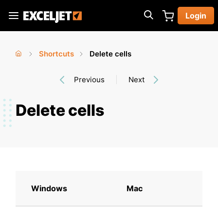
Skip
Login
to
Exceljet
main
content
Shortcuts
Delete cells
You
Home
›
›
Previous
Next
are
here
Delete cells
Windows
Mac