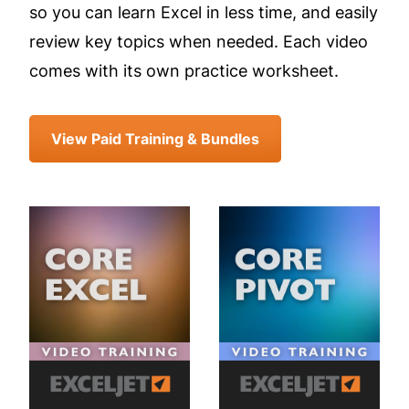
so you can learn Excel in less time, and easily
review key topics when needed. Each video
comes with its own practice worksheet.
View Paid Training & Bundles