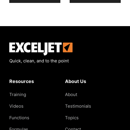
Exceljet
Quick, clean, and to the point
Resources
About Us
Training
About
Videos
Testimonials
Functions
Topics
Formulas
Contact