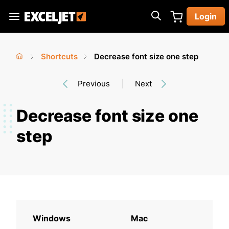
Skip
Login
to
Exceljet
main
content
Shortcuts
Decrease font size one step
You
Home
›
›
Previous
Next
are
here
Decrease font size one
step
Windows
Mac