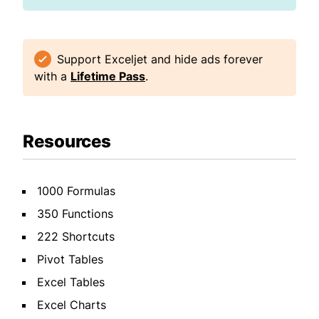
Support Exceljet and hide ads forever
with a
Lifetime Pass
.
Resources
1000 Formulas
350 Functions
222 Shortcuts
Pivot Tables
Excel Tables
Excel Charts