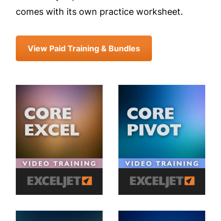
comes with its own practice worksheet.
View Paid Training & Bundles