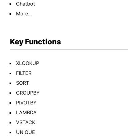
Chatbot
More...
Key Functions
XLOOKUP
FILTER
SORT
GROUPBY
PIVOTBY
LAMBDA
VSTACK
UNIQUE