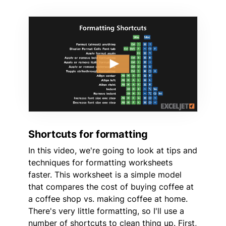
Shortcuts for formatting
In this video, we're going to look at tips and
techniques for formatting worksheets
faster. This worksheet is a simple model
that compares the cost of buying coffee at
a coffee shop vs. making coffee at home.
There's very little formatting, so I'll use a
number of shortcuts to clean thing up. First,