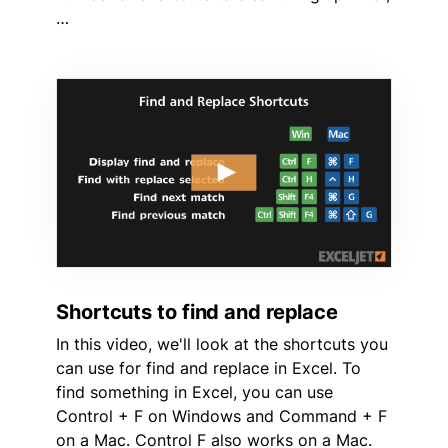
…
Shortcuts to find and replace
In this video, we'll look at the shortcuts you
can use for find and replace in Excel. To
find something in Excel, you can use
Control + F on Windows and Command + F
on a Mac. Control F also works on a Mac.