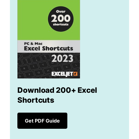
Download 200+ Excel
Shortcuts
Get PDF Guide