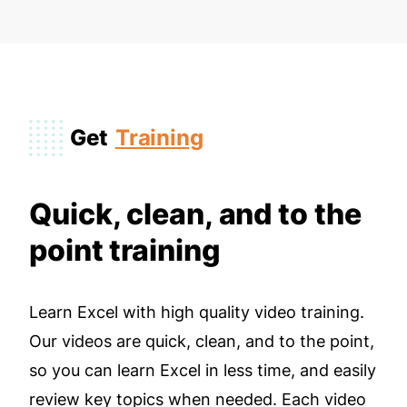
Get
Training
Quick, clean, and to the
point training
Learn Excel with high quality video training.
Our videos are quick, clean, and to the point,
so you can learn Excel in less time, and easily
review key topics when needed. Each video