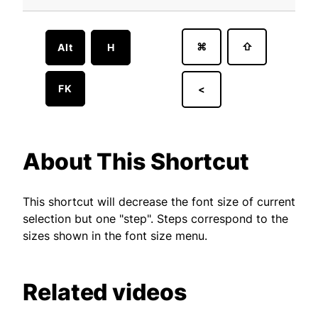
⌘
⇧
Alt
H
FK
<
About This Shortcut
This shortcut will decrease the font size of current
selection but one "step". Steps correspond to the
sizes shown in the font size menu.
Related videos