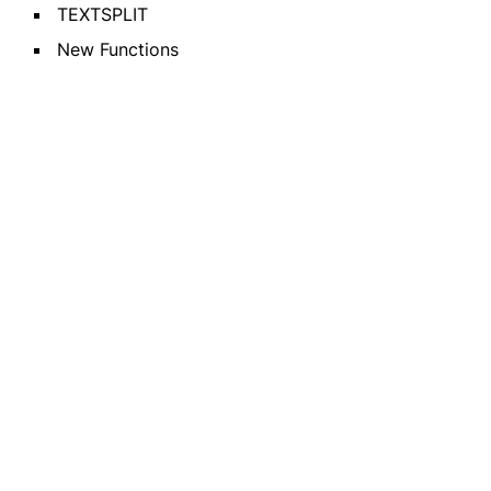
TEXTSPLIT
New Functions