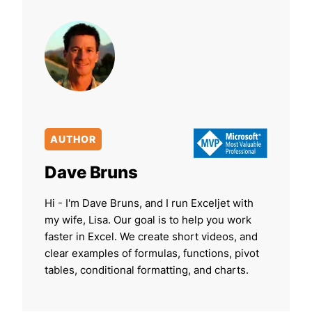
AUTHOR
Dave Bruns
Hi - I'm Dave Bruns, and I run Exceljet with
my wife, Lisa. Our goal is to help you work
faster in Excel. We create short videos, and
clear examples of formulas, functions, pivot
tables, conditional formatting, and charts.