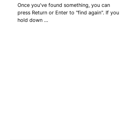
Once you've found something, you can
press Return or Enter to "find again". If you
hold down …