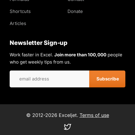
Shortcuts
Donate
Articles
Newsletter Sign-up
Work faster in Excel.
Join more than 100,000
people
who get weekly tips from us.
© 2012-2026 Exceljet.
Terms of use
Visit
our