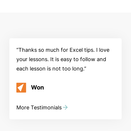
Thanks so much for Excel tips. I love
your lessons. It is easy to follow and
each lesson is not too long.
Won
More Testimonials