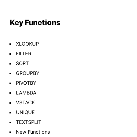
Key Functions
XLOOKUP
FILTER
SORT
GROUPBY
PIVOTBY
LAMBDA
VSTACK
UNIQUE
TEXTSPLIT
New Functions