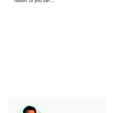
ribbon. Or you can …