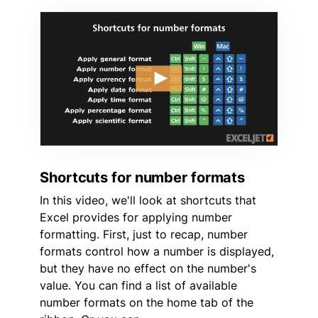
Shortcuts for number formats
In this video, we'll look at shortcuts that
Excel provides for applying number
formatting. First, just to recap, number
formats control how a number is displayed,
but they have no effect on the number's
value. You can find a list of available
number formats on the home tab of the