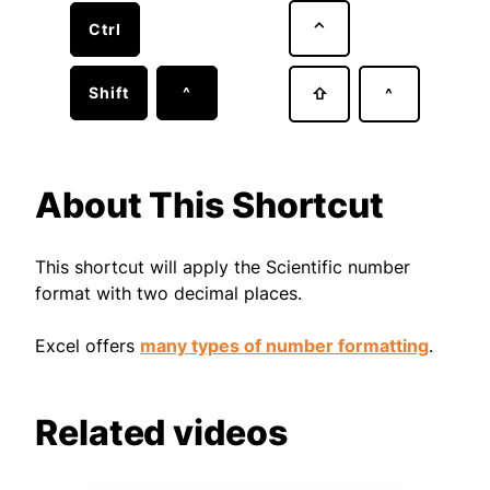
⌃
Ctrl
Shift
^
⇧
^
About This Shortcut
This shortcut will apply the Scientific number
format with two decimal places.
Excel offers
many types of number formatting
.
Related videos