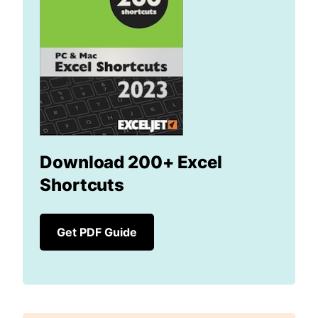
Download 200+ Excel
Shortcuts
Get PDF Guide