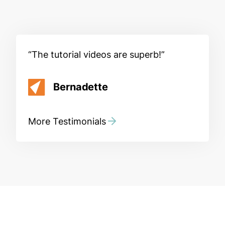
The tutorial videos are superb!
Bernadette
More Testimonials