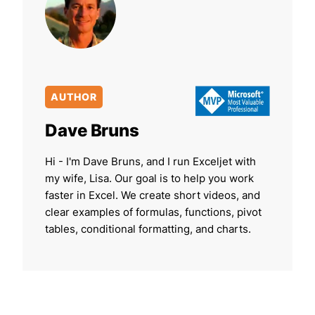
AUTHOR
Dave Bruns
Hi - I'm Dave Bruns, and I run Exceljet with
my wife, Lisa. Our goal is to help you work
faster in Excel. We create short videos, and
clear examples of formulas, functions, pivot
tables, conditional formatting, and charts.