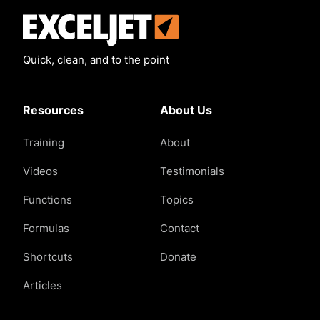
Exceljet
Quick, clean, and to the point
Resources
About Us
Training
About
Videos
Testimonials
Functions
Topics
Formulas
Contact
Shortcuts
Donate
Articles