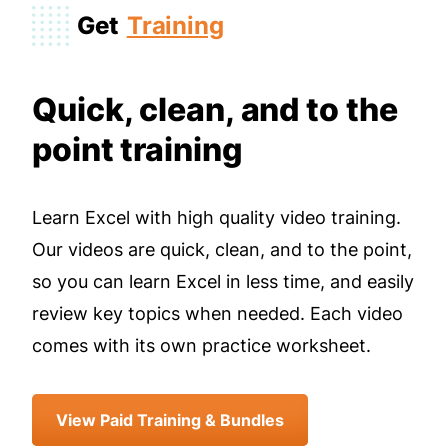
Get
Training
Quick, clean, and to the
point training
Learn Excel with high quality video training.
Our videos are quick, clean, and to the point,
so you can learn Excel in less time, and easily
review key topics when needed. Each video
comes with its own practice worksheet.
View Paid Training & Bundles