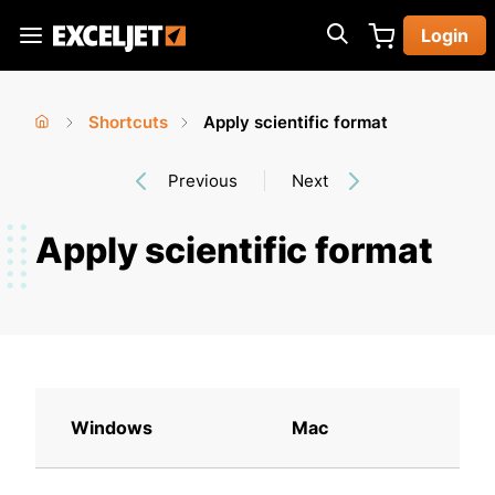
Skip
Login
to
Exceljet
main
content
Shortcuts
Apply scientific format
You
Home
›
›
Previous
Next
are
here
Apply scientific format
Windows
Mac