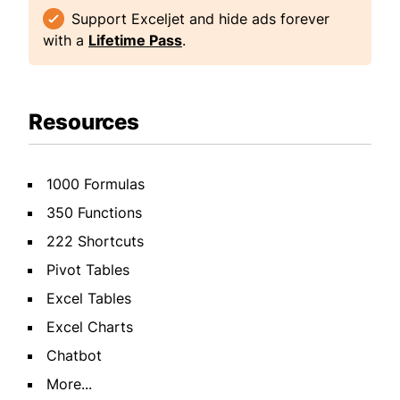
Support Exceljet and hide ads forever
with a
Lifetime Pass
.
Resources
1000 Formulas
350 Functions
222 Shortcuts
Pivot Tables
Excel Tables
Excel Charts
Chatbot
More...