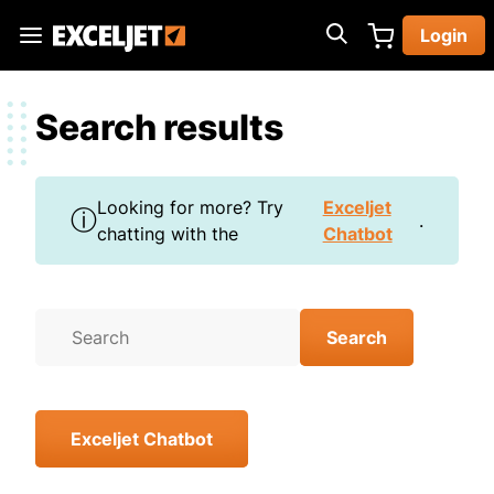
Skip
Login
to
Exceljet
main
content
Search results
Looking for more? Try
Exceljet
ⓘ
.
chatting with the
Chatbot
Exceljet Chatbot