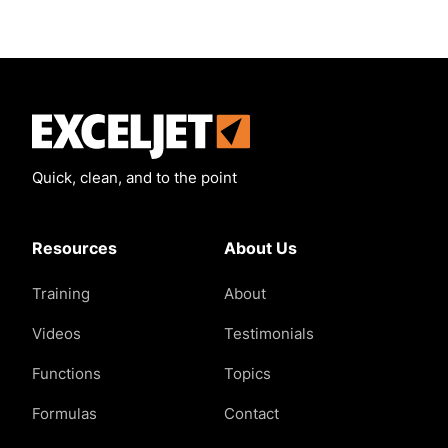
Exceljet
Quick, clean, and to the point
Resources
About Us
Training
About
Videos
Testimonials
Functions
Topics
Formulas
Contact