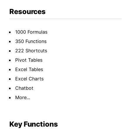
Resources
1000 Formulas
350 Functions
222 Shortcuts
Pivot Tables
Excel Tables
Excel Charts
Chatbot
More...
Key Functions