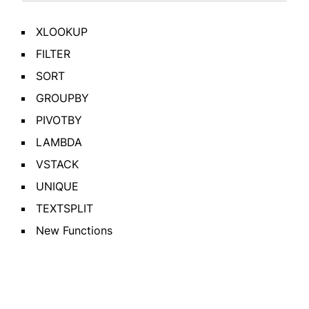
XLOOKUP
FILTER
SORT
GROUPBY
PIVOTBY
LAMBDA
VSTACK
UNIQUE
TEXTSPLIT
New Functions