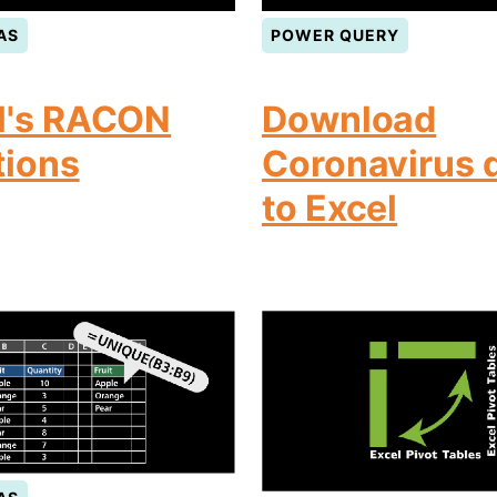
AS
POWER QUERY
l's RACON
Download
tions
Coronavirus 
to Excel