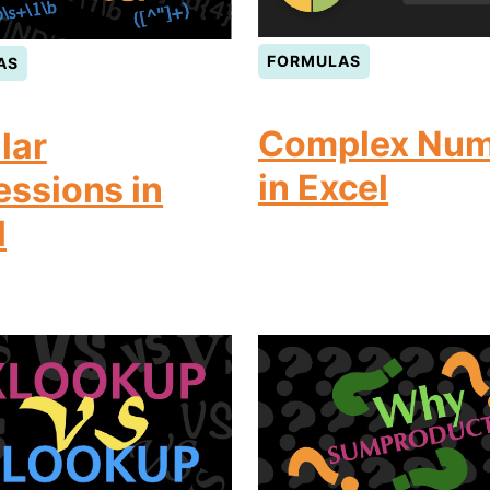
FORMULAS
AS
Complex Num
lar
in Excel
essions in
l