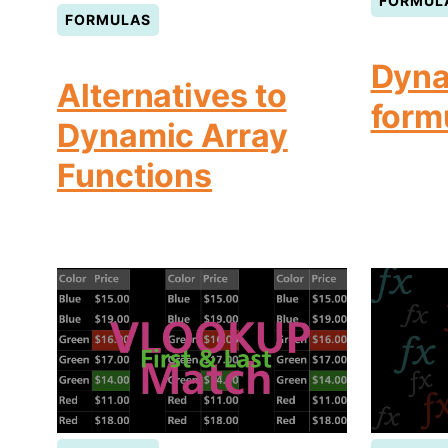
FORMUL
FORMULAS
Dyna
Alternatives to
form
Dynamic Array
Functions