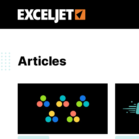
Skip
to
Exceljet
main
content
Articles