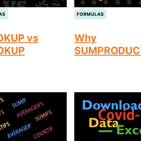
AS
FORMULAS
OKUP vs
Why
OKUP
SUMPRODUC