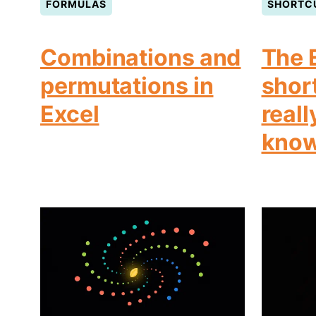
FORMULAS
SHORTC
Combinations and
The 
permutations in
shor
Excel
reall
kno