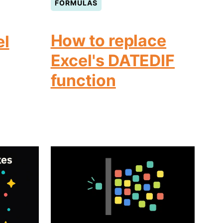
FORMULAS
How to replace
el
Excel's DATEDIF
function