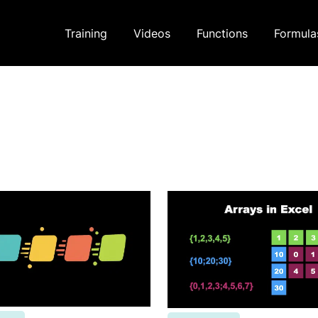
Training
Videos
Functions
Formula