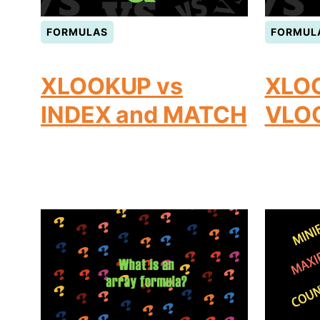
FORMULAS
FORMUL
XLOOKUP vs
XLO
INDEX and MATCH
VLO