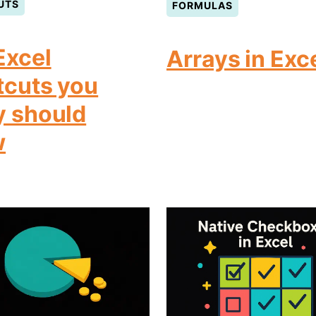
UTS
FORMULAS
Excel
Arrays in Exc
tcuts you
y should
w