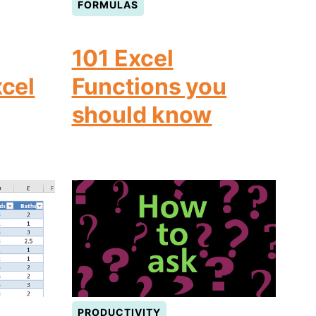
FORMULAS
101 Excel
xcel
Functions you
should know
PRODUCTIVITY