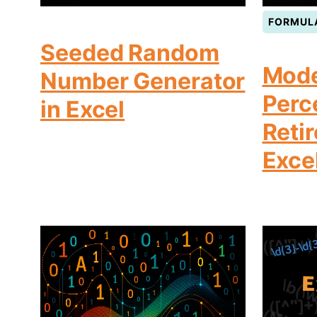
FORMUL
Seeded Random
Mode
Number Generator
Perc
in Excel
Reti
Exce