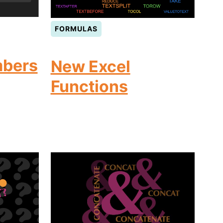
FORMULAS
bers
New Excel
Functions