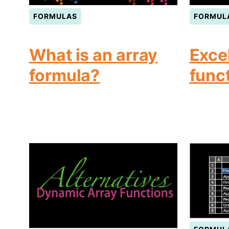
FORMULAS
FORMUL
What is an array
Exce
formula?
func