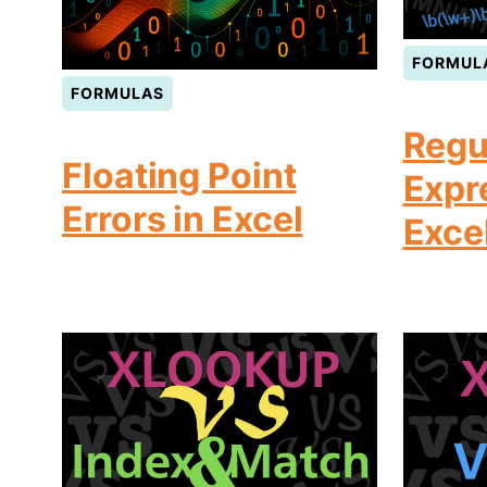
FORMUL
FORMULAS
Regu
Floating Point
Expr
Errors in Excel
Exce