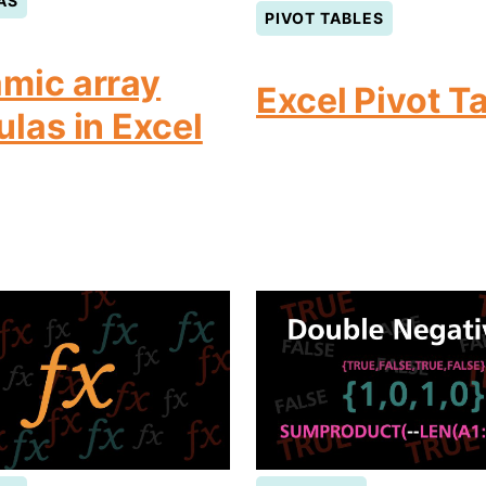
AS
PIVOT TABLES
mic array
Excel Pivot T
ulas in Excel