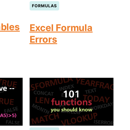
FORMULAS
ables
Excel Formula
Errors