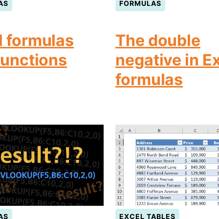
AS
FORMULAS
l formulas
The double
functions
negative in E
formulas
AS
EXCEL TABLES