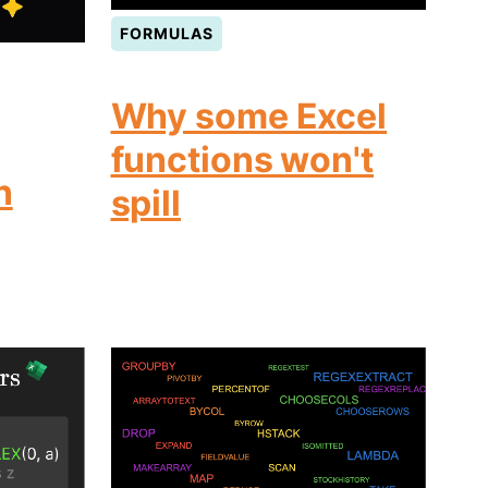
FORMULAS
Why some Excel
functions won't
n
spill