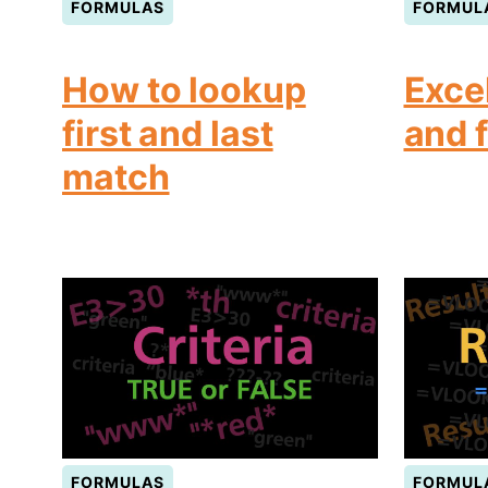
FORMULAS
FORMUL
How to lookup
Exce
first and last
and 
match
FORMULAS
FORMUL