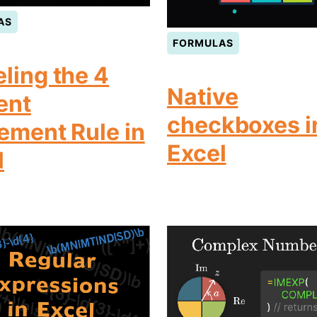
AS
FORMULAS
ling the 4
Native
ent
checkboxes i
rement Rule in
Excel
l