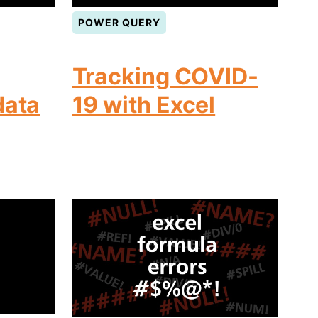
POWER QUERY
Tracking COVID-
data
19 with Excel