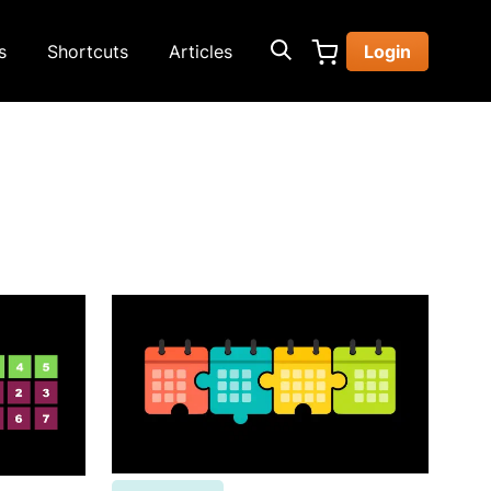
s
Shortcuts
Articles
Login