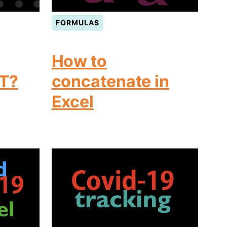
FORMULAS
How to
T?
concatenate in
Excel