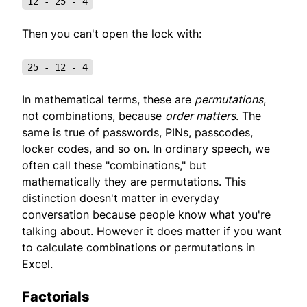
12 - 25 - 4
Then you can't open the lock with:
25 - 12 - 4
In mathematical terms, these are
permutations
,
not combinations, because
order matters
. The
same is true of passwords, PINs, passcodes,
locker codes, and so on. In ordinary speech, we
often call these "combinations," but
mathematically they are permutations. This
distinction doesn't matter in everyday
conversation because people know what you're
talking about. However it does matter if you want
to calculate combinations or permutations in
Excel.
Factorials