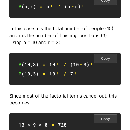
Copy
P
(
n
,
r
)
=
 n
!
/
(
n
-
r
)
!
In this case n is the total number of people (10)
and r is the number of finishing positions (3).
Using n = 10 and r = 3:
Copy
P
(
10
,
3
)
=
10
!
/
(
10
-
3
)
!
P
(
10
,
3
)
=
10
!
/
7
!
Since most of the factorial terms cancel out, this
becomes:
Copy
10
 × 
9
 × 
8
=
720