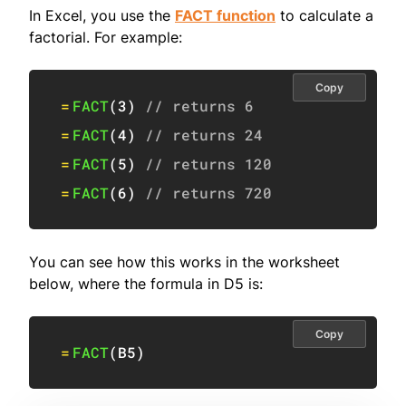
In Excel, you use the
FACT function
to calculate a
factorial. For example:
Copy
=
FACT
(
3
)
// returns 6
=
FACT
(
4
)
// returns 24
=
FACT
(
5
)
// returns 120
=
FACT
(
6
)
// returns 720
You can see how this works in the worksheet
below, where the formula in D5 is:
Copy
=
FACT
(
B5
)