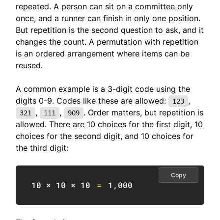
repeated. A person can sit on a committee only
once, and a runner can finish in only one position.
But repetition is the second question to ask, and it
changes the count. A permutation with repetition
is an ordered arrangement where items can be
reused.
A common example is a 3-digit code using the
digits 0-9. Codes like these are allowed:
,
123
,
,
. Order matters, but repetition is
321
111
909
allowed. There are 10 choices for the first digit, 10
choices for the second digit, and 10 choices for
the third digit:
Copy
10
 × 
10
 × 
10
=
1
,
000