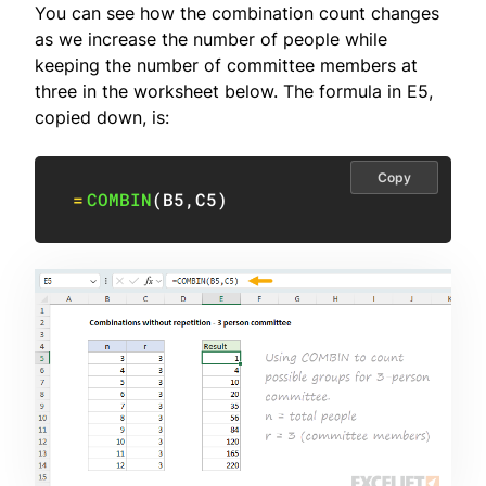
You can see how the combination count changes
as we increase the number of people while
keeping the number of committee members at
three in the worksheet below. The formula in E5,
copied down, is:
Copy
=
COMBIN
(
B5
,
C5
)