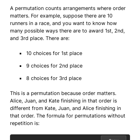
A permutation counts arrangements where order
matters. For example, suppose there are 10
runners in a race, and you want to know how
many possible ways there are to award 1st, 2nd,
and 3rd place. There are:
10 choices for 1st place
9 choices for 2nd place
8 choices for 3rd place
This is a permutation because order matters.
Alice, Juan, and Kate finishing in that order is
different from Kate, Juan, and Alice finishing in
that order. The formula for permutations without
repetition is: