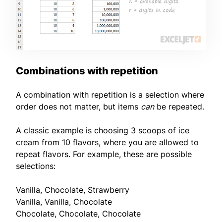
Combinations with repetition
A combination with repetition is a selection where
order does not matter, but items
can
be repeated.
A classic example is choosing 3 scoops of ice
cream from 10 flavors, where you are allowed to
repeat flavors. For example, these are possible
selections:
Vanilla, Chocolate, Strawberry
Vanilla, Vanilla, Chocolate
Chocolate, Chocolate, Chocolate