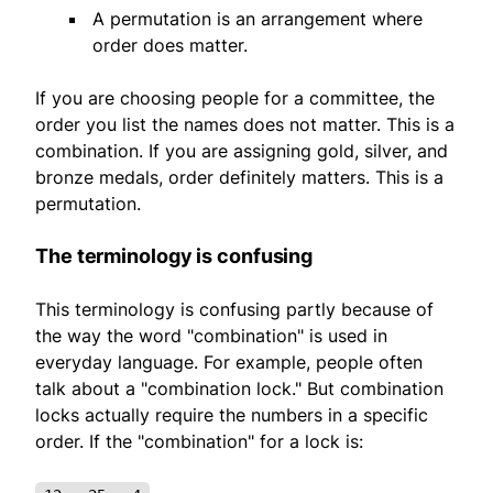
A permutation is an arrangement where
order does matter.
If you are choosing people for a committee, the
order you list the names does not matter. This is a
combination. If you are assigning gold, silver, and
bronze medals, order definitely matters. This is a
permutation.
The terminology is confusing
This terminology is confusing partly because of
the way the word "combination" is used in
everyday language. For example, people often
talk about a "combination lock." But combination
locks actually require the numbers in a specific
order. If the "combination" for a lock is: