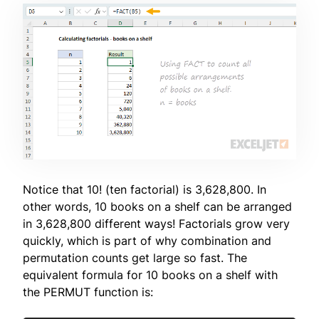
Notice that 10! (ten factorial) is 3,628,800. In
other words, 10 books on a shelf can be arranged
in 3,628,800 different ways! Factorials grow very
quickly, which is part of why combination and
permutation counts get large so fast. The
equivalent formula for 10 books on a shelf with
the PERMUT function is: