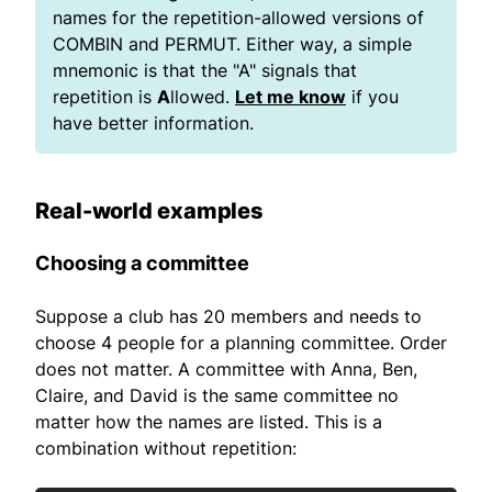
names for the repetition-allowed versions of
COMBIN and PERMUT. Either way, a simple
mnemonic is that the "A" signals that
repetition is
A
llowed.
Let me know
if you
have better information.
Real-world examples
Choosing a committee
Suppose a club has 20 members and needs to
choose 4 people for a planning committee. Order
does not matter. A committee with Anna, Ben,
Claire, and David is the same committee no
matter how the names are listed. This is a
combination without repetition: