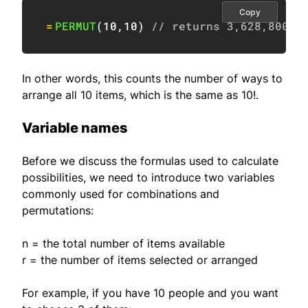
Copy
=
PERMUT
(
10
,
10
)
// returns 3,628,800
In other words, this counts the number of ways to
arrange all 10 items, which is the same as 10!.
Variable names
Before we discuss the formulas used to calculate
possibilities, we need to introduce two variables
commonly used for combinations and
permutations:
n = the total number of items available
r = the number of items selected or arranged
For example, if you have 10 people and you want