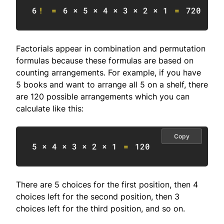
6
!
=
6
 × 
5
 × 
4
 × 
3
 × 
2
 × 
1
=
720
Factorials appear in combination and permutation
formulas because these formulas are based on
counting arrangements. For example, if you have
5 books and want to arrange all 5 on a shelf, there
are 120 possible arrangements which you can
calculate like this:
Copy
5
 × 
4
 × 
3
 × 
2
 × 
1
=
120
There are 5 choices for the first position, then 4
choices left for the second position, then 3
choices left for the third position, and so on.