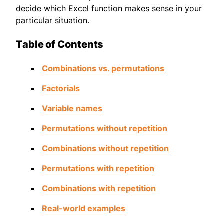
decide which Excel function makes sense in your
particular situation.
Table of Contents
Combinations vs. permutations
Factorials
Variable names
Permutations without repetition
Combinations without repetition
Permutations with repetition
Combinations with repetition
Real-world examples