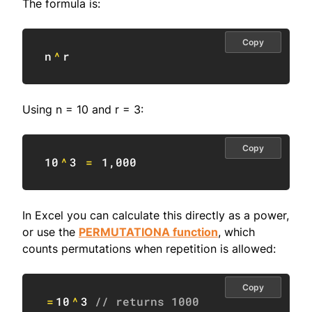
The formula is:
Copy
n
^
r
Using n = 10 and r = 3:
Copy
10
^
3
=
1
,
000
In Excel you can calculate this directly as a power,
or use the
PERMUTATIONA function
, which
counts permutations when repetition is allowed:
Copy
=
10
^
3
// returns 1000