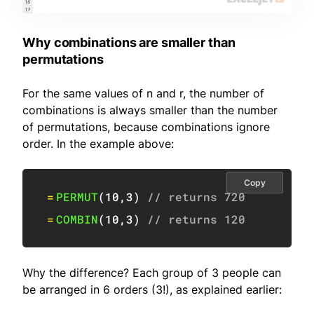
Why combinations are smaller than
permutations
For the same values of n and r, the number of
combinations is always smaller than the number
of permutations, because combinations ignore
order. In the example above:
Copy
=
PERMUT
(
10
,
3
)
// returns 720
=
COMBIN
(
10
,
3
)
// returns 120
Why the difference? Each group of 3 people can
be arranged in 6 orders (3!), as explained earlier: