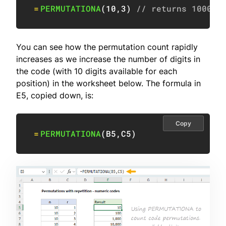
=
PERMUTATIONA
(
10
,
3
)
// returns 1000
You can see how the permutation count rapidly
increases as we increase the number of digits in
the code (with 10 digits available for each
position) in the worksheet below. The formula in
E5, copied down, is:
Copy
=
PERMUTATIONA
(
B5
,
C5
)