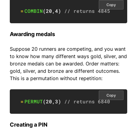
Copy
=
COMBIN
(
20
,
4
)
// returns 4845
Awarding medals
Suppose 20 runners are competing, and you want
to know how many different ways gold, silver, and
bronze medals can be awarded. Order matters:
gold, silver, and bronze are different outcomes.
This is a permutation without repetition:
Copy
=
PERMUT
(
20
,
3
)
// returns 6840
Creating a PIN