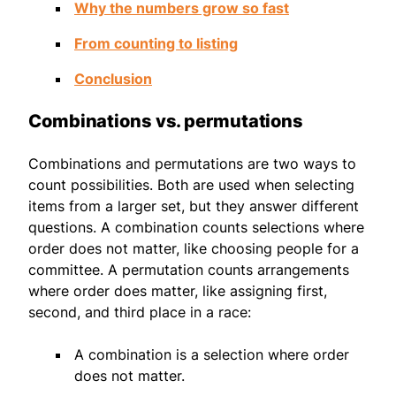
Why the numbers grow so fast
From counting to listing
Conclusion
Combinations vs. permutations
Combinations and permutations are two ways to
count possibilities. Both are used when selecting
items from a larger set, but they answer different
questions. A combination counts selections where
order does not matter, like choosing people for a
committee. A permutation counts arrangements
where order does matter, like assigning first,
second, and third place in a race:
A combination is a selection where order
does not matter.