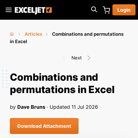
Skip
Login
to
Exceljet
main
content
Articles
Combinations and permutations
You
Home
in Excel
›
›
are
Next
here
Combinations and
permutations in Excel
by
Dave Bruns
· Updated
11 Jul 2026
Download Attachment