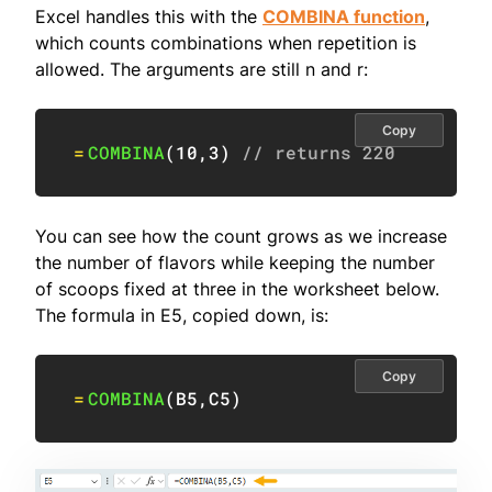
Excel handles this with the
COMBINA function
,
which counts combinations when repetition is
allowed. The arguments are still n and r:
Copy
=
COMBINA
(
10
,
3
)
// returns 220
You can see how the count grows as we increase
the number of flavors while keeping the number
of scoops fixed at three in the worksheet below.
The formula in E5, copied down, is:
Copy
=
COMBINA
(
B5
,
C5
)