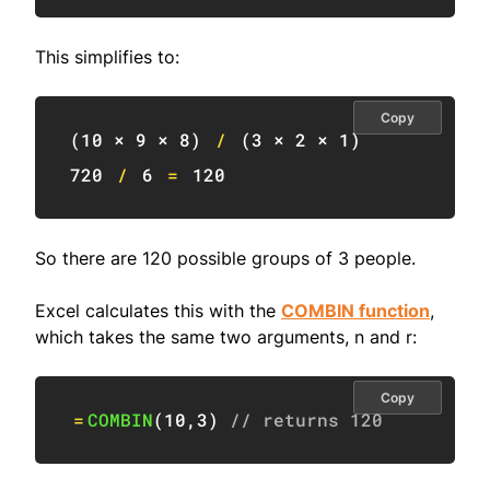
This simplifies to:
Copy
(
10
 × 
9
 × 
8
)
/
(
3
 × 
2
 × 
1
)
720
/
6
=
120
So there are 120 possible groups of 3 people.
Excel calculates this with the
COMBIN function
,
which takes the same two arguments, n and r:
Copy
=
COMBIN
(
10
,
3
)
// returns 120