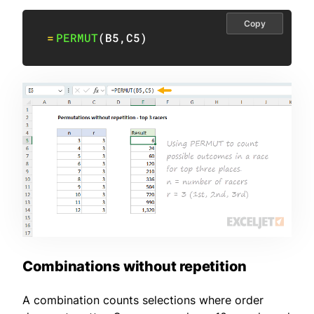
Copy
=
PERMUT
(
B5
,
C5
)
Combinations without repetition
A combination counts selections where order