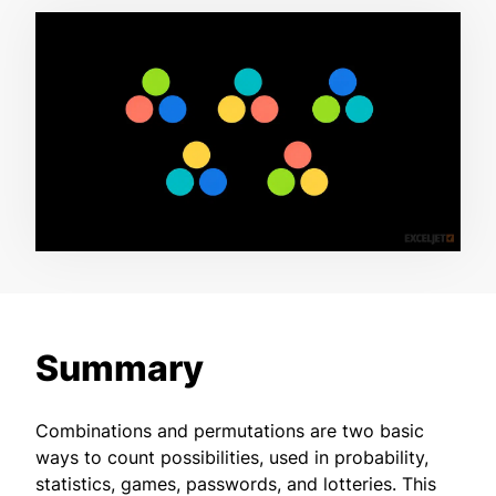
Summary
Combinations and permutations are two basic
ways to count possibilities, used in probability,
statistics, games, passwords, and lotteries. This