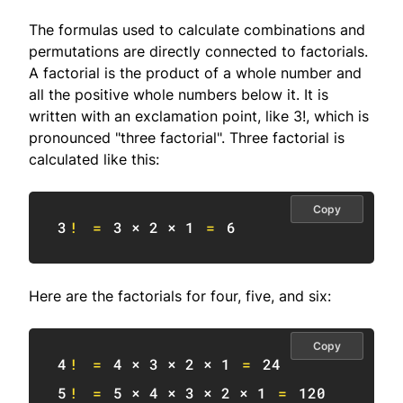
The formulas used to calculate combinations and
permutations are directly connected to factorials.
A factorial is the product of a whole number and
all the positive whole numbers below it. It is
written with an exclamation point, like 3!, which is
pronounced "three factorial". Three factorial is
calculated like this:
Copy
3
!
=
3
 × 
2
 × 
1
=
6
Here are the factorials for four, five, and six:
Copy
4
!
=
4
 × 
3
 × 
2
 × 
1
=
24
5
!
=
5
 × 
4
 × 
3
 × 
2
 × 
1
=
120