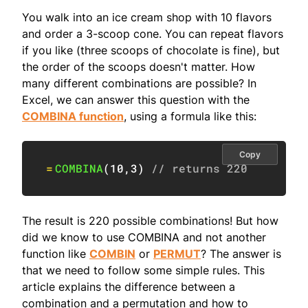
You walk into an ice cream shop with 10 flavors
and order a 3-scoop cone. You can repeat flavors
if you like (three scoops of chocolate is fine), but
the order of the scoops doesn't matter. How
many different combinations are possible? In
Excel, we can answer this question with the
COMBINA function
, using a formula like this:
Copy
=
COMBINA
(
10
,
3
)
// returns 220
The result is 220 possible combinations! But how
did we know to use COMBINA and not another
function like
COMBIN
or
PERMUT
? The answer is
that we need to follow some simple rules. This
article explains the difference between a
combination and a permutation and how to