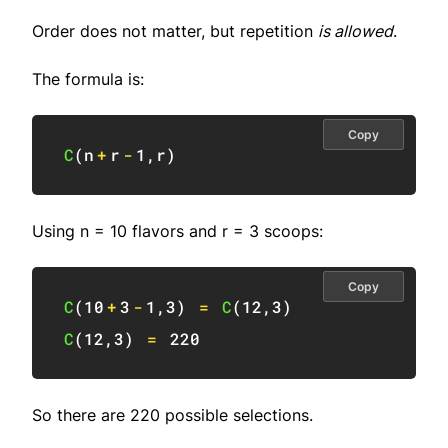
Order does not matter, but repetition
is allowed
.
The formula is:
Copy
C
(
n
+
r
-
1
,
r
)
Using n = 10 flavors and r = 3 scoops:
Copy
C
(
10
+
3
-
1
,
3
)
=
C
(
12
,
3
)
C
(
12
,
3
)
=
220
So there are 220 possible selections.