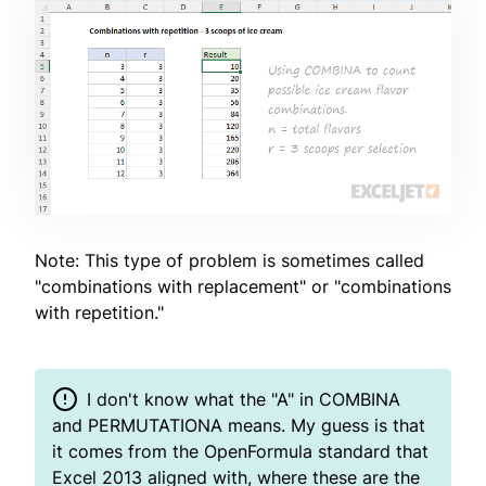
Note: This type of problem is sometimes called
"combinations with replacement" or "combinations
with repetition."
I don't know what the "A" in COMBINA
and PERMUTATIONA means. My guess is that
it comes from the OpenFormula standard that
Excel 2013 aligned with, where these are the