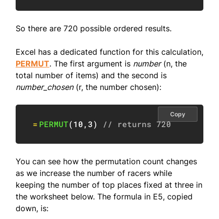
So there are 720 possible ordered results.
Excel has a dedicated function for this calculation,
PERMUT
. The first argument is
number
(n, the
total number of items) and the second is
number_chosen
(r, the number chosen):
Copy
=
PERMUT
(
10
,
3
)
// returns 720
You can see how the permutation count changes
as we increase the number of racers while
keeping the number of top places fixed at three in
the worksheet below. The formula in E5, copied
down, is: