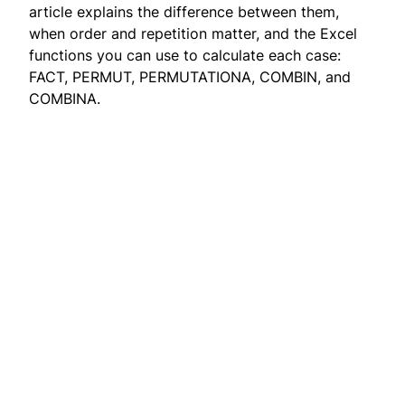
article explains the difference between them,
when order and repetition matter, and the Excel
functions you can use to calculate each case:
FACT, PERMUT, PERMUTATIONA, COMBIN, and
COMBINA.