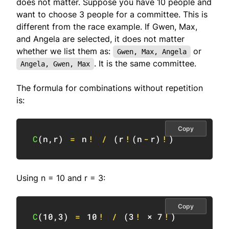
does not matter. Suppose you have 10 people and
want to choose 3 people for a committee. This is
different from the race example. If Gwen, Max,
and Angela are selected, it does not matter
whether we list them as:
or
Gwen, Max, Angela
. It is the same committee.
Angela, Gwen, Max
The formula for combinations without repetition
is:
Copy
C
(
n
,
r
)
=
 n
!
/
(
r
!
(
n
-
r
)
!
)
Using n = 10 and r = 3:
Copy
C
(
10
,
3
)
=
10
!
/
(
3
!
 × 
7
!
)