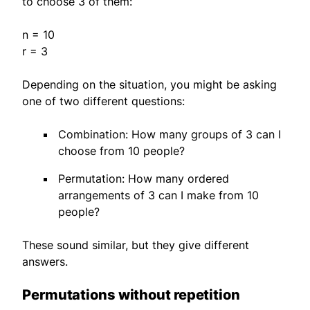
to choose 3 of them:
n = 10
r = 3
Depending on the situation, you might be asking
one of two different questions:
Combination: How many groups of 3 can I
choose from 10 people?
Permutation: How many ordered
arrangements of 3 can I make from 10
people?
These sound similar, but they give different
answers.
Permutations without repetition