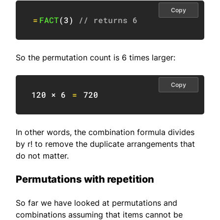
Copy
=
FACT
(
3
)
// returns 6
So the permutation count is 6 times larger:
Copy
120
 × 
6
=
720
In other words, the combination formula divides
by r! to remove the duplicate arrangements that
do not matter.
Permutations with repetition
So far we have looked at permutations and
combinations assuming that items cannot be